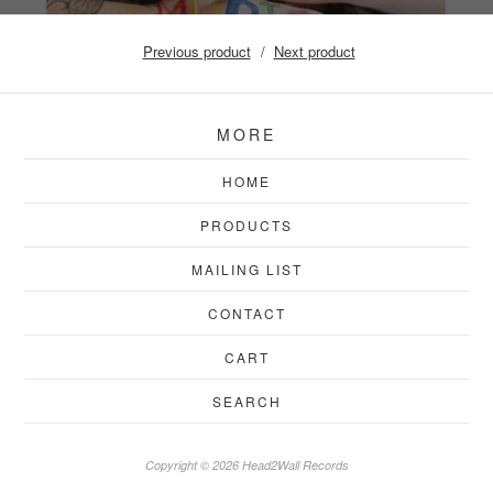
Previous product
Next product
MORE
HOME
PRODUCTS
MAILING LIST
CONTACT
CART
SEARCH
Copyright © 2026 Head2Wall Records