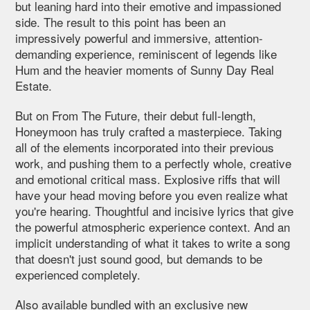
but leaning hard into their emotive and impassioned
side. The result to this point has been an
impressively powerful and immersive, attention-
demanding experience, reminiscent of legends like
Hum and the heavier moments of Sunny Day Real
Estate.
But on From The Future, their debut full-length,
Honeymoon has truly crafted a masterpiece. Taking
all of the elements incorporated into their previous
work, and pushing them to a perfectly whole, creative
and emotional critical mass. Explosive riffs that will
have your head moving before you even realize what
you're hearing. Thoughtful and incisive lyrics that give
the powerful atmospheric experience context. And an
implicit understanding of what it takes to write a song
that doesn't just sound good, but demands to be
experienced completely.
Also available bundled with an exclusive new