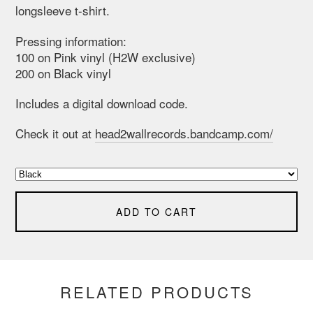
longsleeve t-shirt.
Pressing information:
100 on Pink vinyl (H2W exclusive)
200 on Black vinyl
Includes a digital download code.
Check it out at
head2wallrecords.bandcamp.com/
ADD TO CART
RELATED PRODUCTS