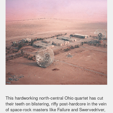
This hardworking north-central Ohio quartet has cut
their teeth on blistering, riffy post-hardcore in the vein
of space-rock masters like Failure and Swervedriver,