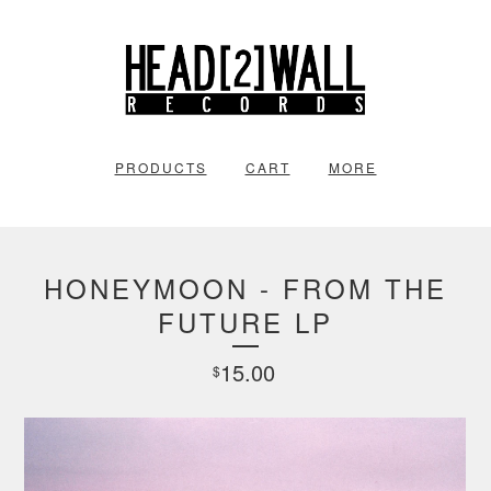
PRODUCTS
CART
MORE
HONEYMOON - FROM THE
FUTURE LP
15.00
$