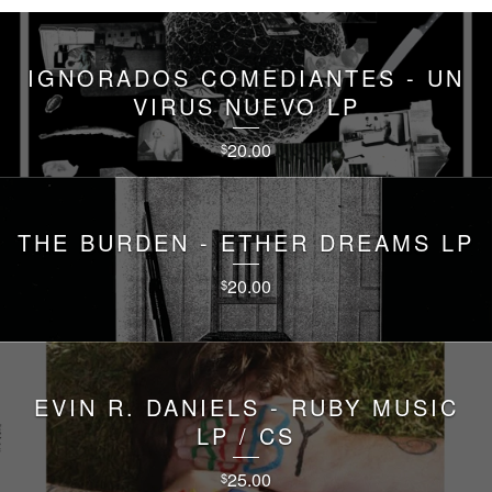
IGNORADOS COMEDIANTES - UN
VIRUS NUEVO LP
20.00
$
THE BURDEN - ETHER DREAMS LP
20.00
$
EVIN R. DANIELS - RUBY MUSIC
LP / CS
25.00
$