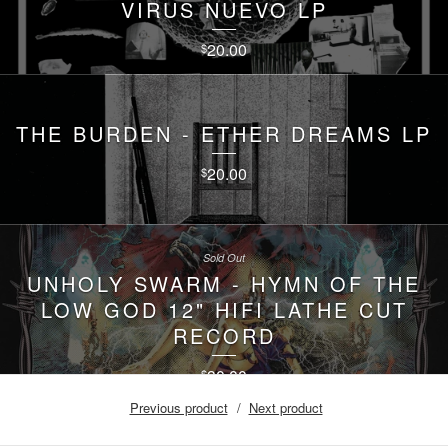
VIRUS NUEVO LP
20.00
$
THE BURDEN - ETHER DREAMS LP
20.00
$
Sold Out
UNHOLY SWARM - HYMN OF THE
LOW GOD 12" HIFI LATHE CUT
RECORD
30.00
$
Previous product
Next product