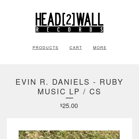
PRODUCTS
CART
MORE
EVIN R. DANIELS - RUBY
MUSIC LP / CS
25.00
$