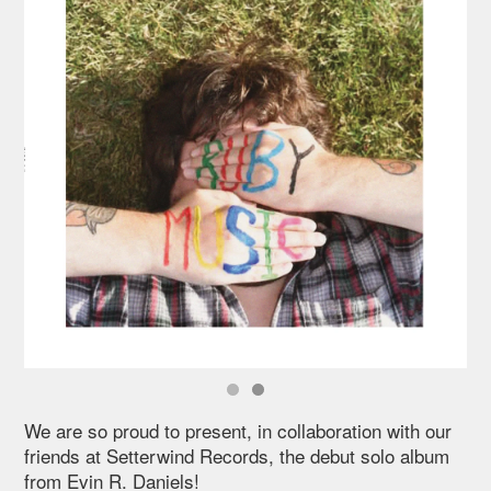
We are so proud to present, in collaboration with our
friends at Setterwind Records, the debut solo album
from Evin R. Daniels!