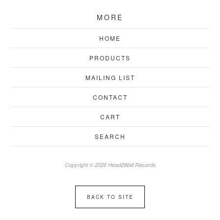
MORE
HOME
PRODUCTS
MAILING LIST
CONTACT
CART
SEARCH
Copyright © 2026 Head2Wall Records
BACK TO SITE