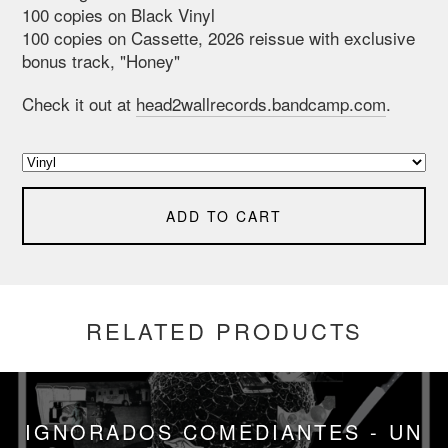
100 copies on Black Vinyl
100 copies on Cassette, 2026 reissue with exclusive
bonus track, "Honey"
Check it out at
head2wallrecords.bandcamp.com
.
ADD TO CART
RELATED PRODUCTS
IGNORADOS COMEDIANTES - UN