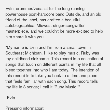
Evin, drummer/vocalist for the long running
powerhouse post-hardcore band Outside, and an old
friend of the label, has crafted a beautiful,
autobiographical Midwest singer-songwriter
masterpiece, and we couldn't be more excited to help
him share it with you.
"My name is Evin and I’m from a small town in
Southeast Michigan. I like to play music. Ruby was
my childhood nickname. This record is a collection of
songs that touch on different points in my life that all
blend together into who I am today. The intention of
this record is to take you back to a time and place
that feels familiar with each song. This record tells
my life in 8 songs; I call it 'Ruby Music.'"
-Evin
Pressing information: