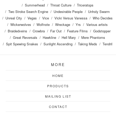
Summerhead
Throat Culture
Triceratops
Two Stroke Search Engine
Undesirable People
Unholy Swarm
Unreal City
Vegas
Vice
Vicki Versus Vanessa
Who Decides
Wickerwolves
Wolfnote
Wreckage
Yrs
Various artists
Braidedveins
Crowbra
Far Out
Feature Films
Godstopper
Great Reversals
Hawkline
Hell Mary
Mere Phantoms
Spit Spewing Snakes
Sunlight Ascending
Taking Meds
Tendril
MORE
HOME
PRODUCTS
MAILING LIST
CONTACT