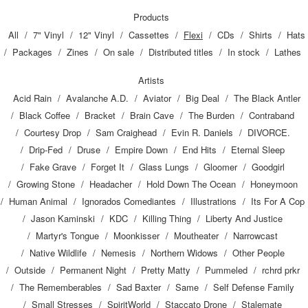
Products
All
7" Vinyl
12" Vinyl
Cassettes
Flexi
CDs
Shirts
Hats
Packages
Zines
On sale
Distributed titles
In stock
Lathes
Artists
Acid Rain
Avalanche A.D.
Aviator
Big Deal
The Black Antler
Black Coffee
Bracket
Brain Cave
The Burden
Contraband
Courtesy Drop
Sam Craighead
Evin R. Daniels
DIVORCE.
Drip-Fed
Druse
Empire Down
End Hits
Eternal Sleep
Fake Grave
Forget It
Glass Lungs
Gloomer
Goodgirl
Growing Stone
Headacher
Hold Down The Ocean
Honeymoon
Human Animal
Ignorados Comediantes
Illustrations
Its For A Cop
Jason Kaminski
KDC
Killing Thing
Liberty And Justice
Martyr's Tongue
Moonkisser
Moutheater
Narrowcast
Native Wildlife
Nemesis
Northern Widows
Other People
Outside
Permanent Night
Pretty Matty
Pummeled
rchrd prkr
The Rememberables
Sad Baxter
Same
Self Defense Family
Small Stresses
SpiritWorld
Staccato Drone
Stalemate