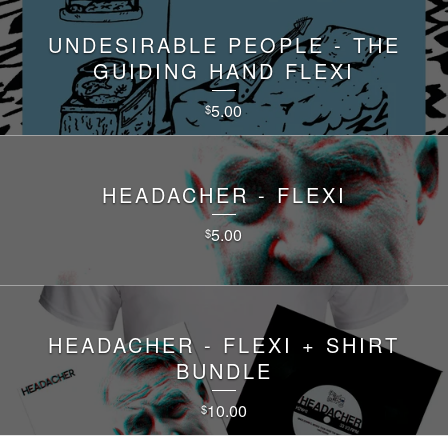
UNDESIRABLE PEOPLE - THE
GUIDING HAND FLEXI
5.00
$
HEADACHER - FLEXI
5.00
$
HEADACHER - FLEXI + SHIRT
BUNDLE
10.00
$