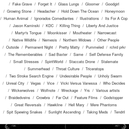
Fake Grave
Forget It
Glass Lungs
Gloomer
Goodgirl
Growing Stone
Headacher
Hold Down The Ocean
Honeymoon
Human Animal
Ignorados Comediantes
Illustrations
Its For A Cop
Jason Kaminski
KDC
Killing Thing
Liberty And Justice
Martyr's Tongue
Moonkisser
Moutheater
Narrowcast
Native Wildlife
Nemesis
Northern Widows
Other People
Outside
Permanent Night
Pretty Matty
Pummeled
rchrd prkr
The Rememberables
Sad Baxter
Same
Self Defense Family
Small Stresses
SpiritWorld
Staccato Drone
Stalemate
Summerhead
Throat Culture
Triceratops
Two Stroke Search Engine
Undesirable People
Unholy Swarm
Unreal City
Vegas
Vice
Vicki Versus Vanessa
Who Decides
Wickerwolves
Wolfnote
Wreckage
Yrs
Various artists
Braidedveins
Crowbra
Far Out
Feature Films
Godstopper
Great Reversals
Hawkline
Hell Mary
Mere Phantoms
Spit Spewing Snakes
Sunlight Ascending
Taking Meds
Tendril