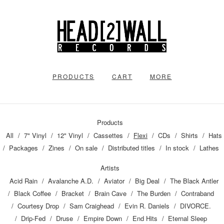
PRODUCTS
CART
MORE
Products
All
7" Vinyl
12" Vinyl
Cassettes
Flexi
CDs
Shirts
Hats
Packages
Zines
On sale
Distributed titles
In stock
Lathes
Artists
Acid Rain
Avalanche A.D.
Aviator
Big Deal
The Black Antler
Black Coffee
Bracket
Brain Cave
The Burden
Contraband
Courtesy Drop
Sam Craighead
Evin R. Daniels
DIVORCE.
Drip-Fed
Druse
Empire Down
End Hits
Eternal Sleep