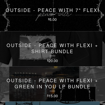
OUTSIDE - PEACE WITH 7" FLEXI
5.00
$
OUTSIDE - PEACE WITH FLEXI +
SHIRT BUNDLE
20.00
$
OUTSIDE - PEACE WITH FLEXI +
GREEN IN YOU LP BUNDLE
15.00
$