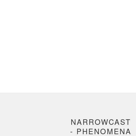
NARROWCAST
- PHENOMENA