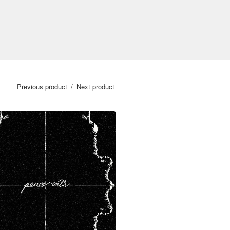
Previous product
Next product