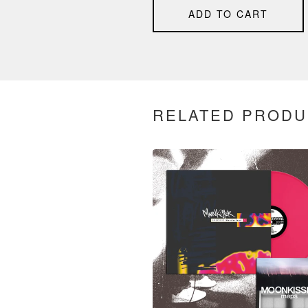
ADD TO CART
RELATED PRODU