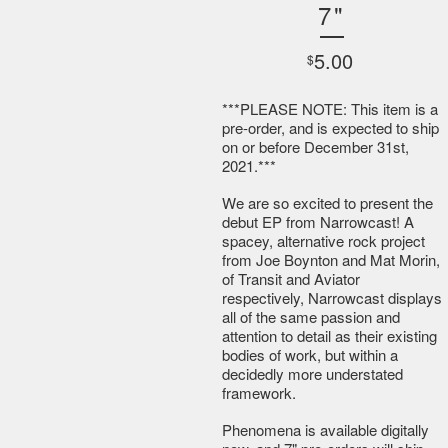
7"
5.00
$
***PLEASE NOTE: This item is a
pre-order, and is expected to ship
on or before December 31st,
2021.***
We are so excited to present the
debut EP from Narrowcast! A
spacey, alternative rock project
from Joe Boynton and Mat Morin,
of Transit and Aviator
respectively, Narrowcast displays
all of the same passion and
attention to detail as their existing
bodies of work, but within a
decidedly more understated
framework.
Phenomena is available digitally