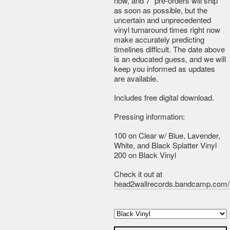
now, and 7" pre-orders will ship
as soon as possible, but the
uncertain and unprecedented
vinyl turnaround times right now
make accurately predicting
timelines difficult. The date above
is an educated guess, and we will
keep you informed as updates
are available.
Includes free digital download.
Pressing information:
100 on Clear w/ Blue, Lavender,
White, and Black Splatter Vinyl
200 on Black Vinyl
Check it out at
head2wallrecords.bandcamp.com/