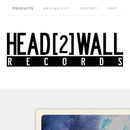
PRODUCTS
MAILING LIST
CONTACT
CART