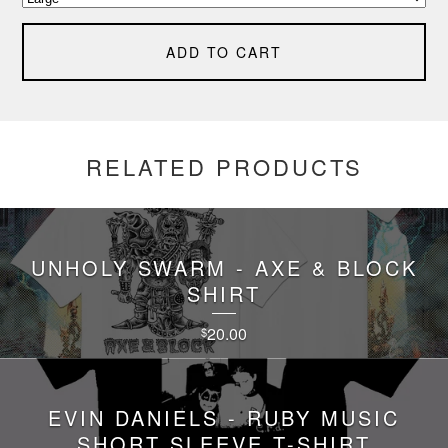
ADD TO CART
RELATED PRODUCTS
UNHOLY SWARM - AXE & BLOCK
SHIRT
20.00
$
EVIN DANIELS - RUBY MUSIC
SHORT SLEEVE T-SHIRT