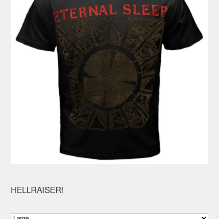
HELLRAISER!