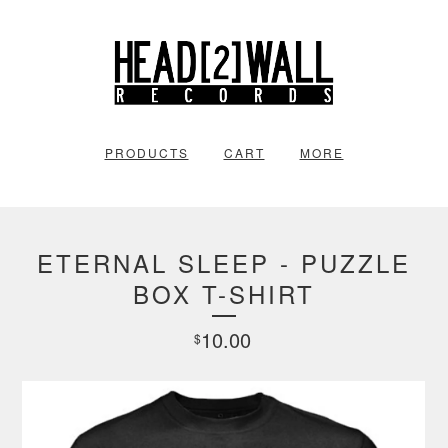
PRODUCTS
CART
MORE
ETERNAL SLEEP - PUZZLE
BOX T-SHIRT
10.00
$