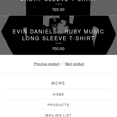
20.00
$
EVIN DANIELS - RUBY MUSIC
LONG SLEEVE T-SHIRT
30.00
$
Previous product
Next product
MORE
HOME
PRODUCTS
MAILING LIST